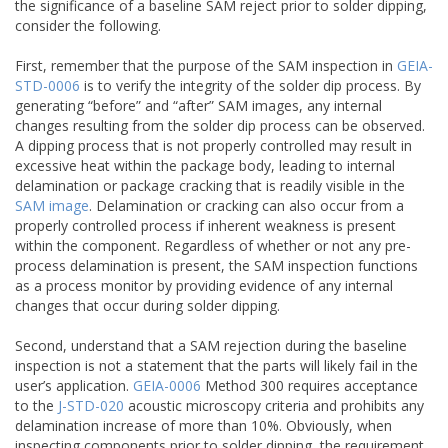
the significance of a baseline SAM reject prior to solder dipping,
consider the following.
First, remember that the purpose of the SAM inspection in
GEIA-
STD-0006
is to verify the integrity of the solder dip process. By
generating “before” and “after” SAM images, any internal
changes resulting from the solder dip process can be observed.
A dipping process that is not properly controlled may result in
excessive heat within the package body, leading to internal
delamination or package cracking that is readily visible in the
SAM image
. Delamination or cracking can also occur from a
properly controlled process if inherent weakness is present
within the component. Regardless of whether or not any pre-
process delamination is present, the SAM inspection functions
as a process monitor by providing evidence of any internal
changes that occur during solder dipping.
Second, understand that a SAM rejection during the baseline
inspection is not a statement that the parts will likely fail in the
user’s application.
GEIA-0006
Method 300 requires acceptance
to the
J-STD-020
acoustic microscopy criteria and prohibits any
delamination increase of more than 10%. Obviously, when
inspecting components prior to solder dipping, the requirement