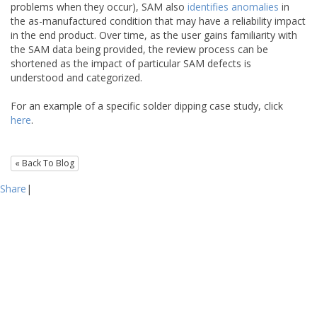
problems when they occur), SAM also
identifies anomalies
in
the as-manufactured condition that may have a reliability impact
in the end product. Over time, as the user gains familiarity with
the SAM data being provided, the review process can be
shortened as the impact of particular SAM defects is
understood and categorized.
For an example of a specific solder dipping case study, click
here
.
« Back To Blog
Share
|