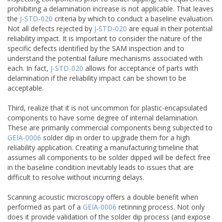
prohibiting a delamination increase is not applicable. That leaves
the
J-STD-020
criteria by which to conduct a baseline evaluation.
Not all defects rejected by
J-STD-020
are equal in their potential
reliability impact. It is important to consider the nature of the
specific defects identified by the SAM inspection and to
understand the potential failure mechanisms associated with
each. In fact,
J-STD-020
allows for acceptance of parts with
delamination if the reliability impact can be shown to be
acceptable.
Third, realize that it is not uncommon for plastic-encapsulated
components to have some degree of internal delamination.
These are primarily commercial components being subjected to
GEIA-0006
solder dip in order to upgrade them for a high
reliability application. Creating a manufacturing timeline that
assumes all components to be solder dipped will be defect free
in the baseline condition inevitably leads to issues that are
difficult to resolve without incurring delays.
Scanning acoustic microscopy offers a double benefit when
performed as part of a
GEIA-0006
retinning process. Not only
does it provide validation of the solder dip process (and expose