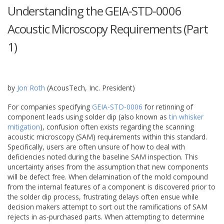
Understanding the GEIA-STD-0006
Acoustic Microscopy Requirements (Part
1)
February
26
,
2015
by
Jon Roth
(AcousTech, Inc. President)
For companies specifying
GEIA-STD-0006
for retinning of
component leads using solder dip (also known as
tin whisker
mitigation
), confusion often exists regarding the scanning
acoustic microscopy (SAM) requirements within this standard.
Specifically, users are often unsure of how to deal with
deficiencies noted during the baseline SAM inspection. This
uncertainty arises from the assumption that new components
will be defect free. When delamination of the mold compound
from the internal features of a component is discovered prior to
the solder dip process, frustrating delays often ensue while
decision makers attempt to sort out the ramifications of SAM
rejects in as-purchased parts. When attempting to determine