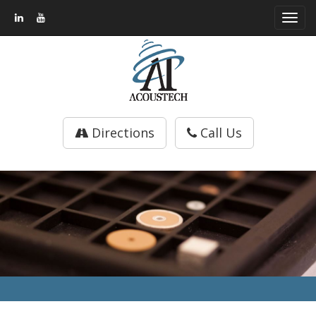
Toggl
navig
Directions
Call Us