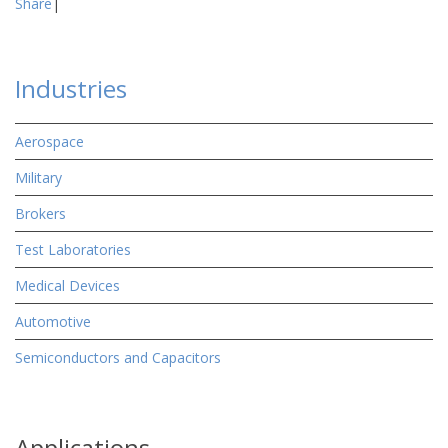
Share
|
Industries
Aerospace
Military
Brokers
Test Laboratories
Medical Devices
Automotive
Semiconductors and Capacitors
Applications