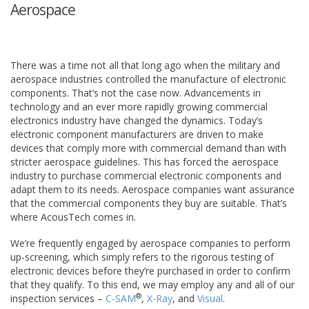
Aerospace
There was a time not all that long ago when the military and
aerospace industries controlled the manufacture of electronic
components. That’s not the case now. Advancements in
technology and an ever more rapidly growing commercial
electronics industry have changed the dynamics. Today’s
electronic component manufacturers are driven to make
devices that comply more with commercial demand than with
stricter aerospace guidelines. This has forced the aerospace
industry to purchase commercial electronic components and
adapt them to its needs. Aerospace companies want assurance
that the commercial components they buy are suitable. That’s
where AcousTech comes in.
We’re frequently engaged by aerospace companies to perform
up-screening, which simply refers to the rigorous testing of
electronic devices before they’re purchased in order to confirm
that they qualify. To this end, we may employ any and all of our
®
inspection services –
C-SAM
,
X-Ray
, and
Visual
.