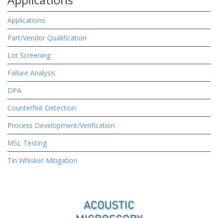
Applications
Part/Vendor Qualification
Lot Screening
Failure Analysis
DPA
Counterfeit Detection
Process Development/Verification
MSL Testing
Tin Whisker Mitigation