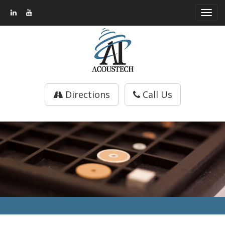
Toggl
navig
Directions
Call Us