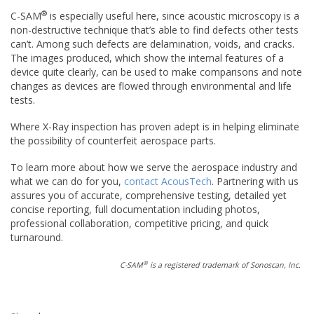
®
C-SAM
is especially useful here, since acoustic microscopy is a
non-destructive technique that’s able to find defects other tests
can’t. Among such defects are delamination, voids, and cracks.
The images produced, which show the internal features of a
device quite clearly, can be used to make comparisons and note
changes as devices are flowed through environmental and life
tests.
Where X-Ray inspection has proven adept is in helping eliminate
the possibility of counterfeit aerospace parts.
To learn more about how we serve the aerospace industry and
what we can do for you,
contact AcousTech
. Partnering with us
assures you of accurate, comprehensive testing, detailed yet
concise reporting, full documentation including photos,
professional collaboration, competitive pricing, and quick
turnaround.
®
C-SAM
is a registered trademark of Sonoscan, Inc.