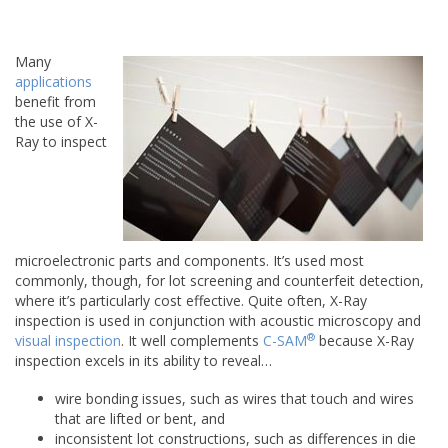
Many
applications
benefit from
the use of X-
Ray to inspect
microelectronic parts and components. It’s used most
commonly, though, for lot screening and counterfeit detection,
where it’s particularly cost effective. Quite often, X-Ray
inspection is used in conjunction with acoustic microscopy and
®
visual inspection
. It well complements
C-SAM
because X-Ray
inspection excels in its ability to reveal…
wire bonding issues, such as wires that touch and wires
that are lifted or bent, and
inconsistent lot constructions, such as differences in die