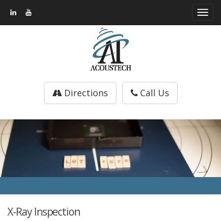
Toggl
navig
Directions
Call Us
X-Ray Inspection