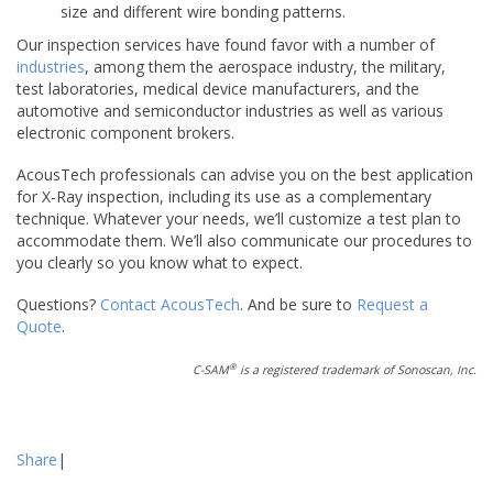
size and different wire bonding patterns.
Our inspection services have found favor with a number of
industries
, among them the aerospace industry, the military,
test laboratories, medical device manufacturers, and the
automotive and semiconductor industries as well as various
electronic component brokers.
AcousTech professionals can advise you on the best application
for X-Ray inspection, including its use as a complementary
technique. Whatever your needs, we’ll customize a test plan to
accommodate them. We’ll also communicate our procedures to
you clearly so you know what to expect.
Questions?
Contact AcousTech
. And be sure to
Request a
Quote
.
®
C-SAM
is a registered trademark of Sonoscan, Inc.
Share
|