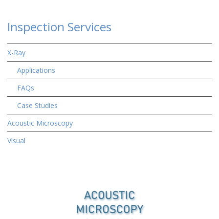
Inspection Services
X-Ray
Applications
FAQs
Case Studies
Acoustic Microscopy
Visual