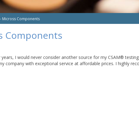
 - Micross Components
ss Components
ars, I would never consider another source for my CSAM® testing. In 
my company with exceptional service at affordable prices. I highly r