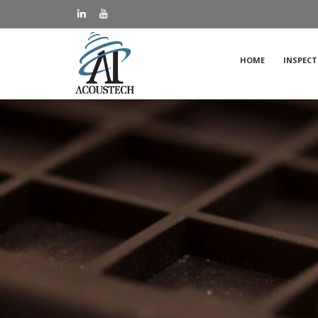
HOME
INSPECT
Applic
FAQs
Case S