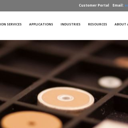
Customer Portal
Email:
a
ION SERVICES
APPLICATIONS
INDUSTRIES
RESOURCES
ABOUT 
Applications
FAQs
ations
Acoustic Microscopy
Case Studies
X-Ray
tudies
Standards
Part Types