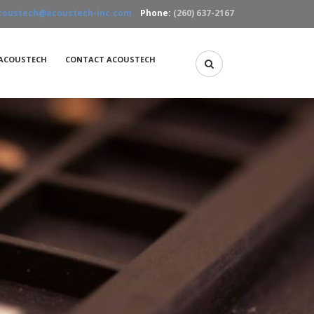
coustech@acoustech-inc.com
Phone:
(260) 637-2167
ACOUSTECH
CONTACT ACOUSTECH
Acoustic Microscopy
X-Ray