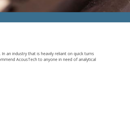
an industry that is heavily reliant on quick turns
ecommend AcousTech to anyone in need of analytical