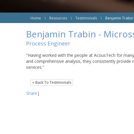
Home
\
Resources
\
Testimonials
\
Benjamin Trabin
Benjamin Trabin - Micro
Process Engineer
"Having worked with the people at AcousTech for many ye
and comprehensive analysis, they consistently provide 
services."
« Back To Testimonials
Share
|