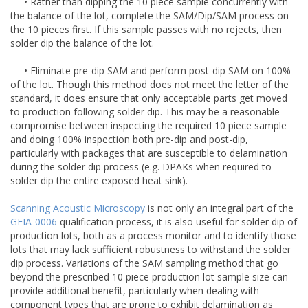
• Rather than dipping the 10 piece sample concurrently with
the balance of the lot, complete the SAM/Dip/SAM process on
the 10 pieces first. If this sample passes with no rejects, then
solder dip the balance of the lot.
• Eliminate pre-dip SAM and perform post-dip SAM on 100%
of the lot. Though this method does not meet the letter of the
standard, it does ensure that only acceptable parts get moved
to production following solder dip. This may be a reasonable
compromise between inspecting the required 10 piece sample
and doing 100% inspection both pre-dip and post-dip,
particularly with packages that are susceptible to delamination
during the solder dip process (e.g. DPAKs when required to
solder dip the entire exposed heat sink).
Scanning Acoustic Microscopy
is not only an integral part of the
GEIA-0006
qualification process, it is also useful for solder dip of
production lots, both as a process monitor and to identify those
lots that may lack sufficient robustness to withstand the solder
dip process. Variations of the SAM sampling method that go
beyond the prescribed 10 piece production lot sample size can
provide additional benefit, particularly when dealing with
component types that are prone to exhibit delamination as