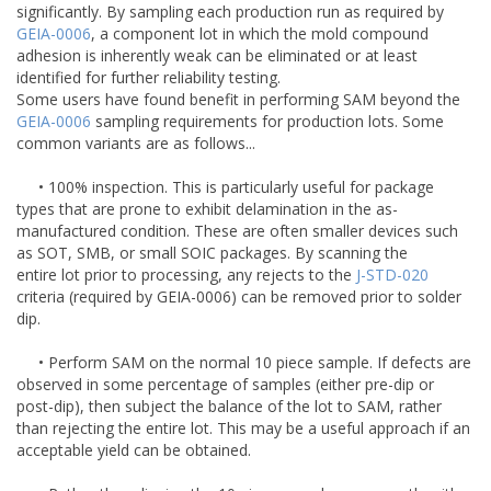
significantly. By sampling each production run as required by
GEIA-0006
, a component lot in which the mold compound
adhesion is inherently weak can be eliminated or at least
identified for further reliability testing.
Some users have found benefit in performing SAM beyond the
GEIA-0006
sampling requirements for production lots. Some
common variants are as follows...
• 100% inspection. This is particularly useful for package
types that are prone to exhibit delamination in the as-
manufactured condition. These are often smaller devices such
as SOT, SMB, or small SOIC packages. By scanning the
entire lot prior to processing, any rejects to the
J-STD-020
criteria (required by GEIA-0006) can be removed prior to solder
dip.
• Perform SAM on the normal 10 piece sample. If defects are
observed in some percentage of samples (either pre-dip or
post-dip), then subject the balance of the lot to SAM, rather
than rejecting the entire lot. This may be a useful approach if an
acceptable yield can be obtained.