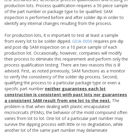
production lots. Process qualification requires a 50 piece sample
of the part number or package type to be qualified. SAM
inspection is performed before and after solder dip in order to
identify any internal changes resulting from the process.
For production lots, it is important to test at least a sample
from every lot to be solder dipped.
GEIA-0006
requires pre-dip
and post-dip SAM inspection on a 10 piece sample of each
production lot. Occasionally, however, companies will modify
their process to eliminate this requirement and perform only the
process qualification testing. There are two reasons this is ill
advised. First, as noted previously, SAM functions as a monitor
to verify the consistency of the solder dip process. Second,
qualifying the process to a particular package type or even a
specific part number
neither guarantees each lot
construction is consistent with past lots nor guarantees
a consistent SAM result from one lot to the next.
The
problem is that when dealing with plastic-encapsulated
microcircuits (PEMs), the behavior of the mold compound often
varies from lot to lot. One lot of a particular part number may
survive the dipping process with little or no degradation, while
another lot of the same part number may delaminate