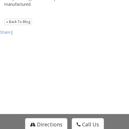
manufactured.
« Back To Blog
Share
|
Directions
Call Us