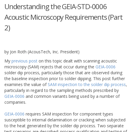
Understanding the GEIA-STD-0006
Acoustic Microscopy Requirements (Part
2)
March
09
,
2015
by Jon Roth (AcousTech, Inc. President)
My
previous post
on this topic dealt with scanning acoustic
microscopy (SAM) rejects that occur during the
GEIA-0006
solder dip process, particularly those that are observed during
the baseline inspection prior to solder dipping. This post further
examines the value of
SAM inspection to the solder dip process
,
particularly in regard to the sampling methods prescribed by
GEIA-0006
and common variants being used by a number of
companies.
GEIA-0006
requires SAM inspection for component types
susceptible to internal delamination or cracking when subjected
to the heat generated by the solder dip process. Two separate
test scenarios are described: process qualification and testing of