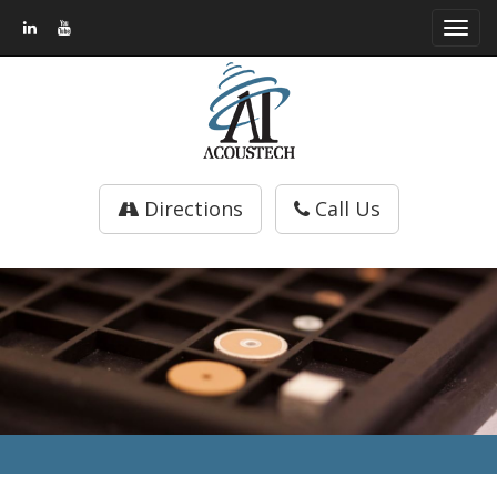
Toggl
navig
Directions
Call Us